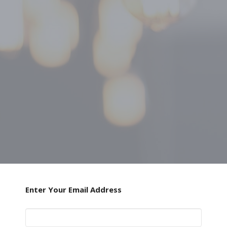
Enter Your Email Address