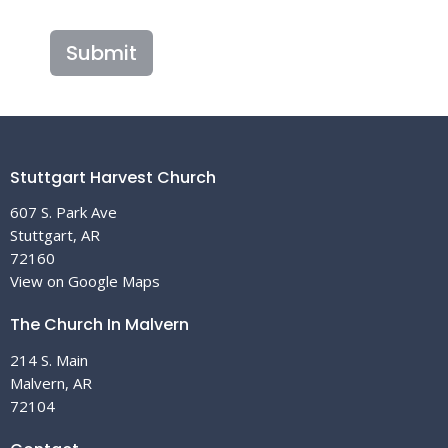
Submit
Stuttgart Harvest Church
607 S. Park Ave
Stuttgart, AR
72160
View on Google Maps
The Church In Malvern
214 S. Main
Malvern, AR
72104