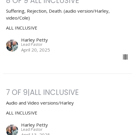
8 OF 9 ALL INCLUSIVE
Suffering, Rejection, Death. (audio version/Harley,
video/Cole)
ALL INCLUSIVE
Harley Petty
Lead Pastor
April 20, 2025
7 OF 9|ALL INCLUSIVE
Audio and Video versions/Harley
ALL INCLUSIVE
Harley Petty
Lead Pastor
April 13, 2025