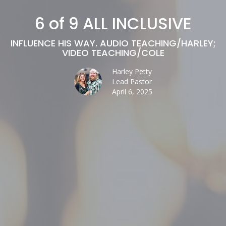
6 of 9 ALL INCLUSIVE
INFLUENCE HIS WAY. AUDIO TEACHING/HARLEY;
VIDEO TEACHING/COLE
Harley Petty
Lead Pastor
April 6, 2025