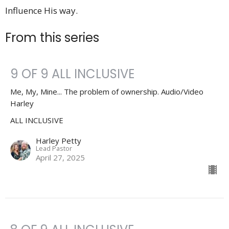
Influence His way.
From this series
9 OF 9 ALL INCLUSIVE
Me, My, Mine... The problem of ownership. Audio/Video
Harley
ALL INCLUSIVE
Harley Petty
Lead Pastor
April 27, 2025