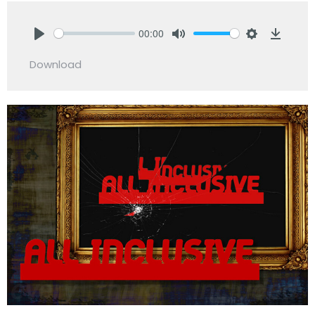
00:00
Play
Mute
Settings
Downlo
Download