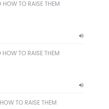
 HOW TO RAISE THEM
 HOW TO RAISE THEM
 HOW TO RAISE THEM