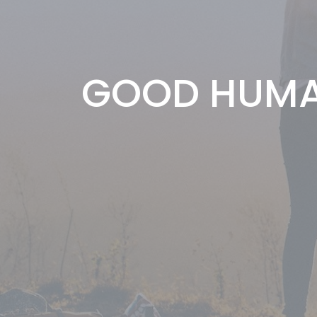
GOOD HUMA