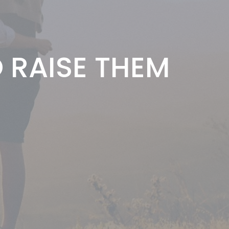
RAISE THEM