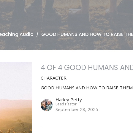
eaching Audio
GOOD HUMANS AND HOW TO RAISE TH
4 OF 4 GOOD HUMANS AND
CHARACTER
GOOD HUMANS AND HOW TO RAISE THEM
Harley Petty
Lead Pastor
September 28, 2025