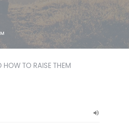
EM
 HOW TO RAISE THEM