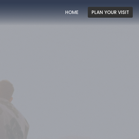
HOME
PLAN YOUR VISIT