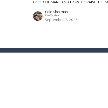
GOOD HUMANS AND HOW TO RAISE THEM
Cole Sherman
Co-Pastor
September 7, 2025
ct
Office Hours
info@stuttgartharvestchurch.org
Email us for an a
from you.