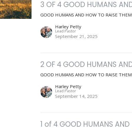
3 OF 4 GOOD HUMANS AND
GOOD HUMANS AND HOW TO RAISE THEM
Harley Petty
Lead Pastor
September 21, 2025
2 OF 4 GOOD HUMANS AND
GOOD HUMANS AND HOW TO RAISE THEM
Harley Petty
Lead Pastor
September 14, 2025
1 of 4 GOOD HUMANS AND