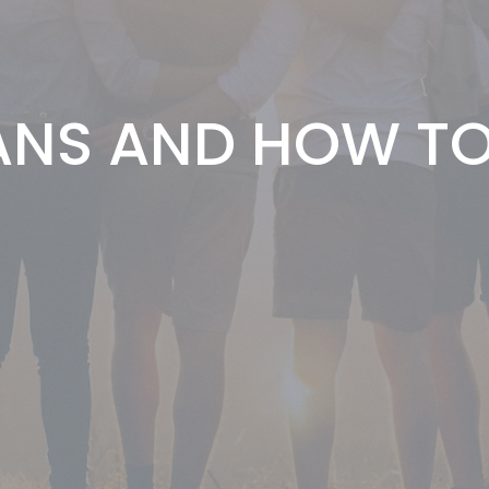
NS AND HOW TO 