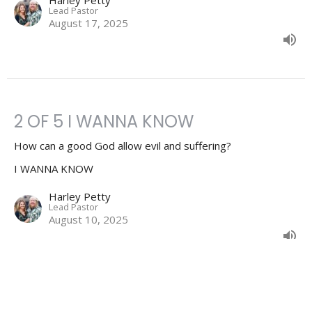
Lead Pastor
August 17, 2025
2 OF 5 I WANNA KNOW
How can a good God allow evil and suffering?
I WANNA KNOW
Harley Petty
Lead Pastor
August 10, 2025