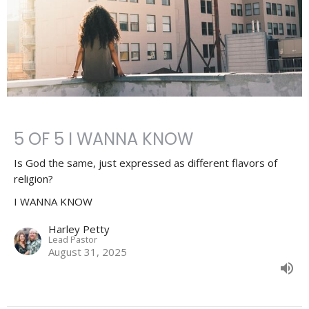
5 OF 5 I WANNA KNOW
Is God the same, just expressed as different flavors of
religion?
I WANNA KNOW
Harley Petty
Lead Pastor
August 31, 2025