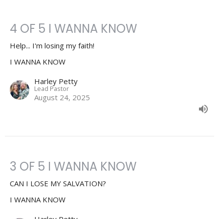
4 OF 5 I WANNA KNOW
Help... I'm losing my faith!
I WANNA KNOW
Harley Petty
Lead Pastor
August 24, 2025
3 OF 5 I WANNA KNOW
CAN I LOSE MY SALVATION?
I WANNA KNOW
Harley Petty