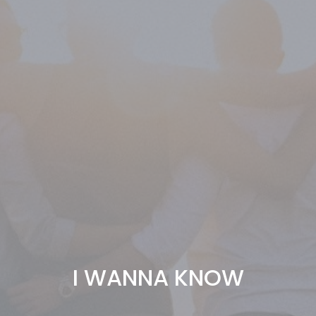
I WANNA KNOW