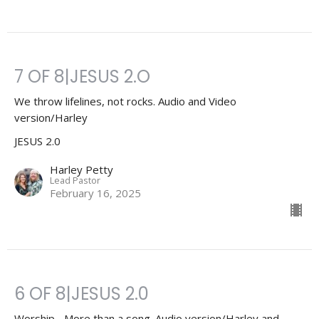
7 OF 8|JESUS 2.O
We throw lifelines, not rocks. Audio and Video
version/Harley
JESUS 2.0
Harley Petty
Lead Pastor
February 16, 2025
6 OF 8|JESUS 2.0
Worship... More than a song. Audio version/Harley and