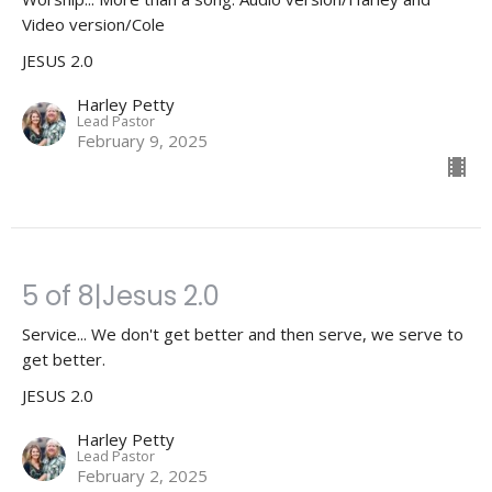
Video version/Cole
JESUS 2.0
Harley Petty
Lead Pastor
February 9, 2025
5 of 8|Jesus 2.0
Service... We don't get better and then serve, we serve to
get better.
JESUS 2.0
Harley Petty
Lead Pastor
February 2, 2025