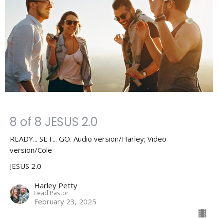
8 of 8 JESUS 2.0
READY... SET... GO. Audio version/Harley; Video
version/Cole
JESUS 2.0
Harley Petty
Lead Pastor
February 23, 2025