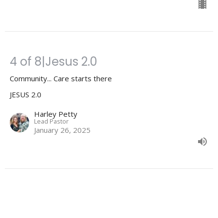
4 of 8|Jesus 2.0
Community... Care starts there
JESUS 2.0
Harley Petty
Lead Pastor
January 26, 2025
3 of 8|Jesus 2.0
Beliefs matter