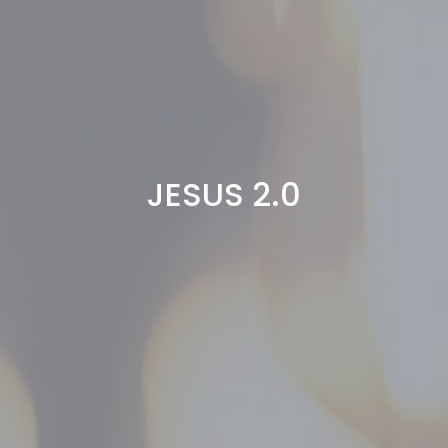
JESUS 2.0