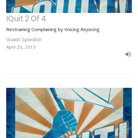
IQuit 2 Of 4
Restraining Complaining by Voicing Rejoicing
Guest Speaker
April 23, 2015