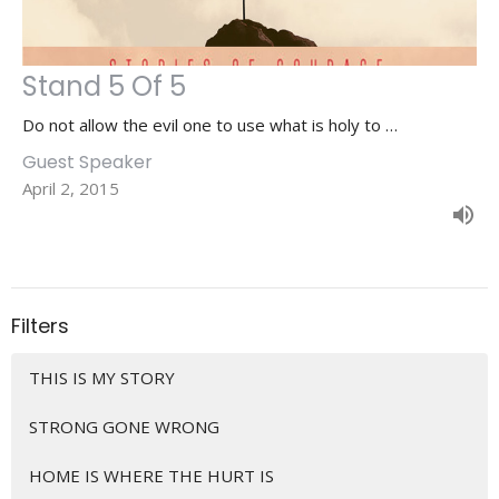
Stand 5 Of 5
Do not allow the evil one to use what is holy to …
Guest Speaker
April 2, 2015
Filters
THIS IS MY STORY
STRONG GONE WRONG
HOME IS WHERE THE HURT IS