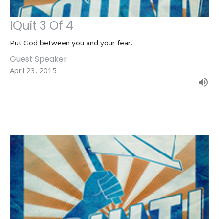
IQuit 3 Of 4
Put God between you and your fear.
Guest Speaker
April 23, 2015