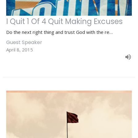
I Quit 1 Of 4 Quit Making Excuses
Do the next right thing and trust God with the re…
Guest Speaker
April 8, 2015