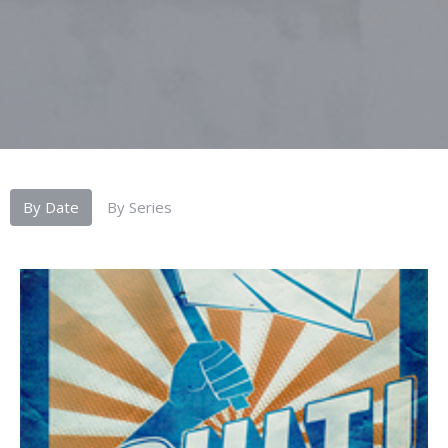
By Date
By Series