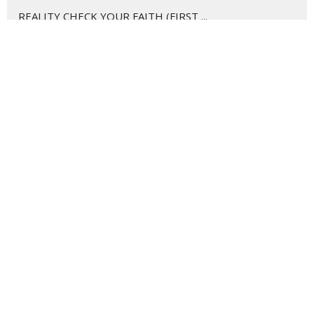
REALITY CHECK YOUR FAITH (FIRST ...
CAREER GOALS... Disciples at Work
WE ARE DISCIPLE MAKERS
CHRISTMAS SNAPSHOTS
THE GOSPEL CHANGES EVERYTHING
GOOD HUMANS AND HOW TO RAISE THEM
I WANNA KNOW
Show More
170
Harley Petty
12
Cole Sherman