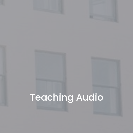
Teaching Audio