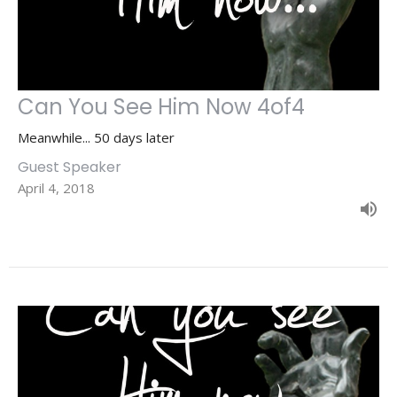
Can You See Him Now 4of4
Meanwhile... 50 days later
Guest Speaker
April 4, 2018