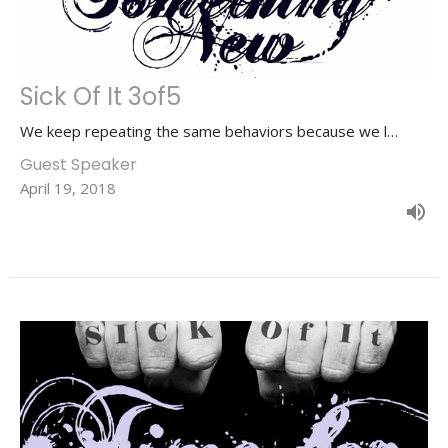
Sick Of It 3of5
We keep repeating the same behaviors because we l…
Guest Speaker
April 19, 2018