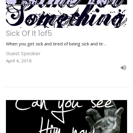
Sick Of It 1of5
When you get sick and tired of being sick and tir…
Guest Speaker
April 4, 2018