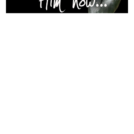
Can You See Him Now 3of4
Firstfruits... if this seed, which died and was p…
Guest Speaker
April 4, 2018
Filters
THIS IS MY STORY
STRONG GONE WRONG