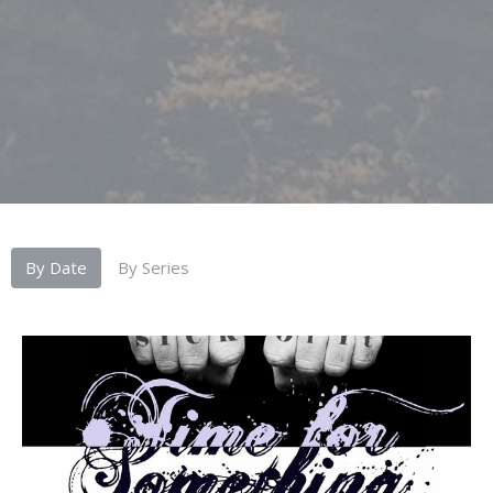
By Date
By Series