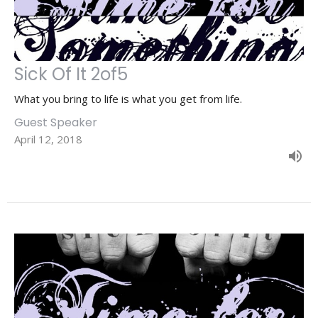
Sick Of It 2of5
What you bring to life is what you get from life.
Guest Speaker
April 12, 2018