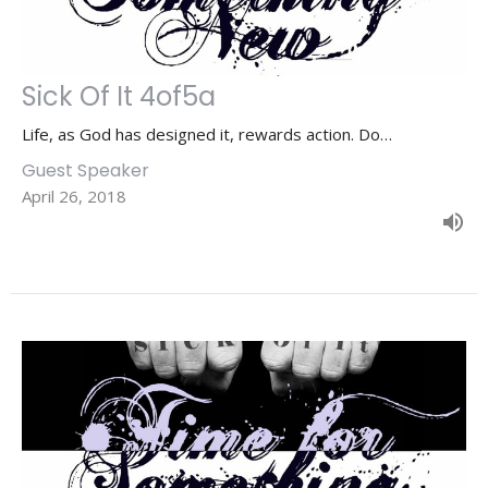
Sick Of It 4of5a
Life, as God has designed it, rewards action. Do…
Guest Speaker
April 26, 2018