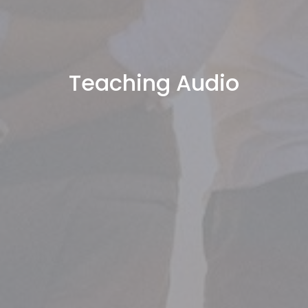
Teaching Audio