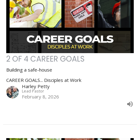
2 OF 4 CAREER GOALS
Building a safe-house
CAREER GOALS... Disciples at Work
Harley Petty
Lead Pastor
February 8, 2026