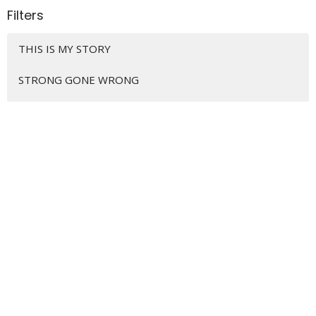
Filters
THIS IS MY STORY
STRONG GONE WRONG
HOME IS WHERE THE HURT IS
REALITY CHECK YOUR FAITH (FIRST ...
CAREER GOALS... Disciples at Work
WE ARE DISCIPLE MAKERS
CHRISTMAS SNAPSHOTS
THE GOSPEL CHANGES EVERYTHING
GOOD HUMANS AND HOW TO RAISE THEM