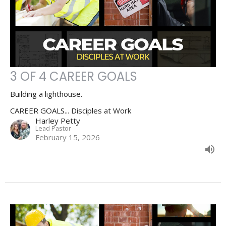
3 OF 4 CAREER GOALS
Building a lighthouse.
CAREER GOALS... Disciples at Work
Harley Petty
Lead Pastor
February 15, 2026