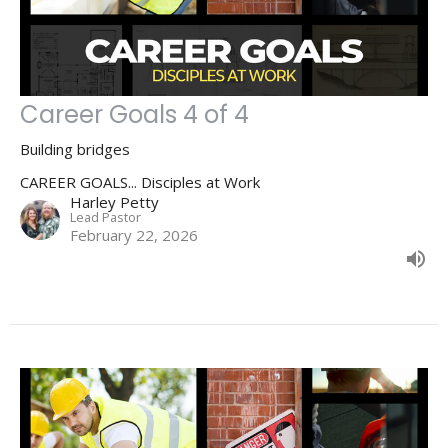
Career Goals 4 of 4
Building bridges
CAREER GOALS... Disciples at Work
Harley Petty
Lead Pastor
February 22, 2026