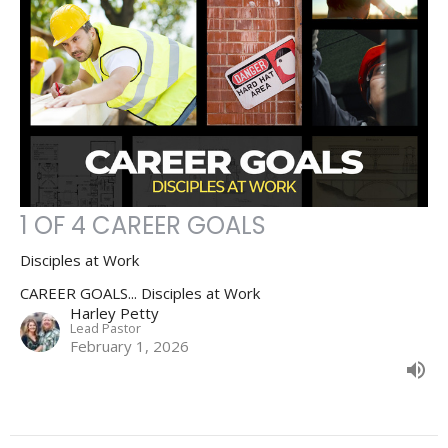
1 OF 4 CAREER GOALS
Disciples at Work
CAREER GOALS... Disciples at Work
Harley Petty
Lead Pastor
February 1, 2026