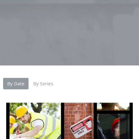
By Date
By Series