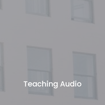
Teaching Audio