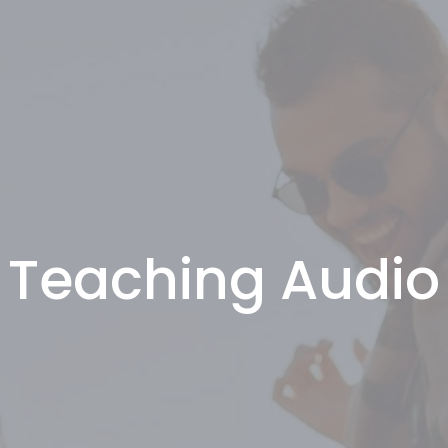
Teaching Audio