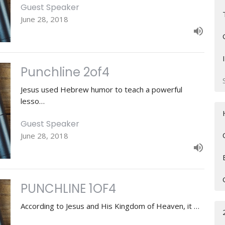
Guest Speaker
June 28, 2018
Punchline 2of4
Jesus used Hebrew humor to teach a powerful
lesso…
Guest Speaker
June 28, 2018
PUNCHLINE 1OF4
According to Jesus and His Kingdom of Heaven, it …