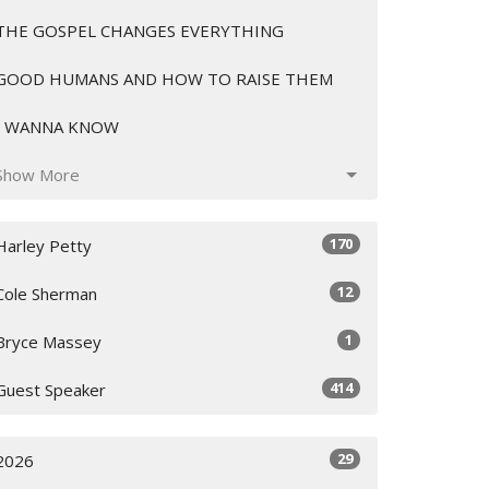
THE GOSPEL CHANGES EVERYTHING
GOOD HUMANS AND HOW TO RAISE THEM
I WANNA KNOW
Show More
170
Harley Petty
12
Cole Sherman
1
Bryce Massey
414
Guest Speaker
29
2026