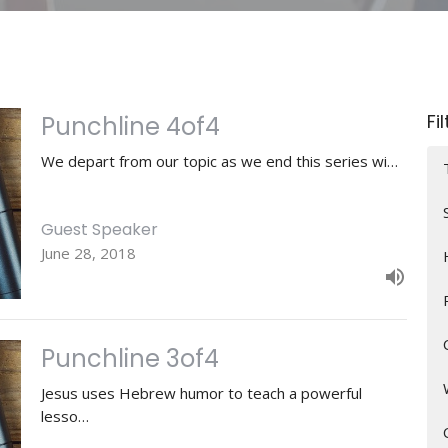
Fi
Punchline 4of4
We depart from our topic as we end this series wi…
Guest Speaker
June 28, 2018
Punchline 3of4
Jesus uses Hebrew humor to teach a powerful
lesso…