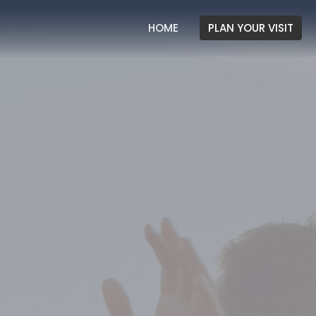
HOME
PLAN YOUR VISIT