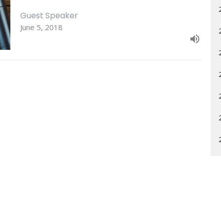
Guest Speaker
June 5, 2018