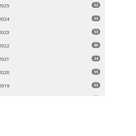
52
2025
53
2024
53
2023
80
2022
24
2021
55
2020
53
2019
53
2018
51
2017
53
2016