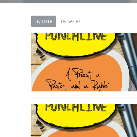
By Date
By Series