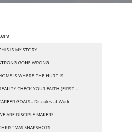
lters
THIS IS MY STORY
STRONG GONE WRONG
HOME IS WHERE THE HURT IS
REALITY CHECK YOUR FAITH (FIRST ...
CAREER GOALS... Disciples at Work
WE ARE DISCIPLE MAKERS
CHRISTMAS SNAPSHOTS