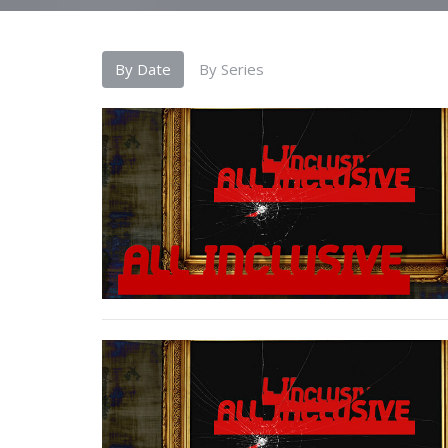
By Date
By Series