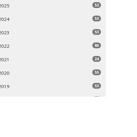
52
2025
53
2024
53
2023
80
2022
24
2021
55
2020
53
2019
53
2018
51
2017
53
2016