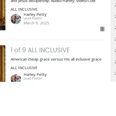
and Jesus discipleship. Audio/Harley; Video/Cole
ALL INCLUSIVE
Harley Petty
Lead Pastor
March 9, 2025
1 of 9 ALL INCLUSIVE
American cheap grace versus His all inclusive grace
ALL INCLUSIVE
Harley Petty
Lead Pastor
March 2, 2025