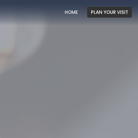
HOME
PLAN YOUR VISIT