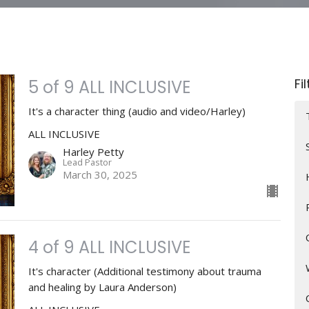
Fi
5 of 9 ALL INCLUSIVE
It's a character thing (audio and video/Harley)
ALL INCLUSIVE
Harley Petty
Lead Pastor
March 30, 2025
4 of 9 ALL INCLUSIVE
It's character (Additional testimony about trauma
and healing by Laura Anderson)