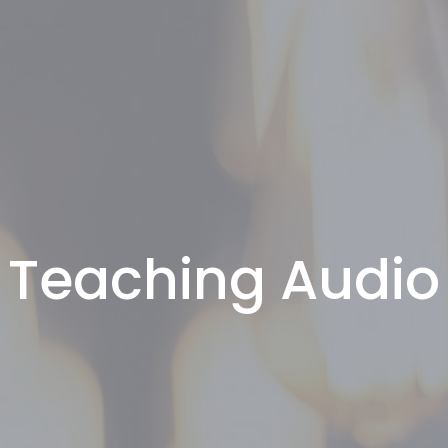
Teaching Audio