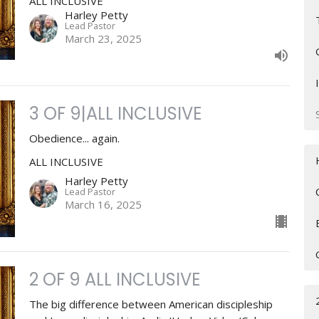
ALL INCLUSIVE
Harley Petty
Lead Pastor
March 23, 2025
3 OF 9|ALL INCLUSIVE
Obedience... again.
ALL INCLUSIVE
Harley Petty
Lead Pastor
March 16, 2025
2 OF 9 ALL INCLUSIVE
The big difference between American discipleship