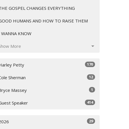
THE GOSPEL CHANGES EVERYTHING
GOOD HUMANS AND HOW TO RAISE THEM
I WANNA KNOW
Show More
170
Harley Petty
12
Cole Sherman
1
Bryce Massey
414
Guest Speaker
29
2026