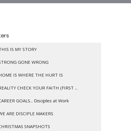
lters
THIS IS MY STORY
STRONG GONE WRONG
HOME IS WHERE THE HURT IS
REALITY CHECK YOUR FAITH (FIRST ...
CAREER GOALS... Disciples at Work
WE ARE DISCIPLE MAKERS
CHRISTMAS SNAPSHOTS