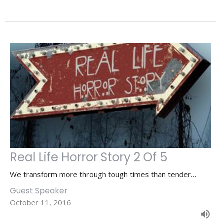
Real Life Horror Story 2 Of 5
We transform more through tough times than tender…
Guest Speaker
October 11, 2016