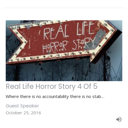
Real Life Horror Story 4 Of 5
Where there is no accountability there is no stab…
Guest Speaker
October 25, 2016