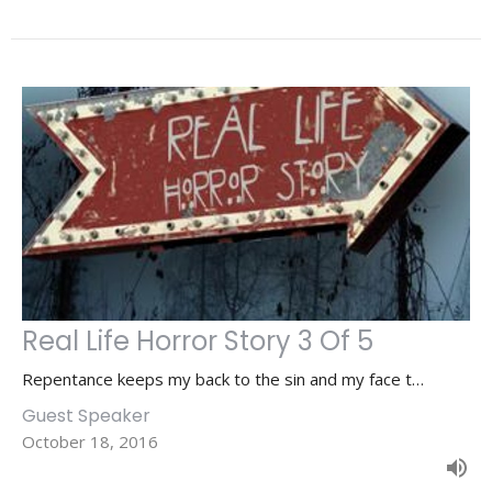
Real Life Horror Story 3 Of 5
Repentance keeps my back to the sin and my face t…
Guest Speaker
October 18, 2016