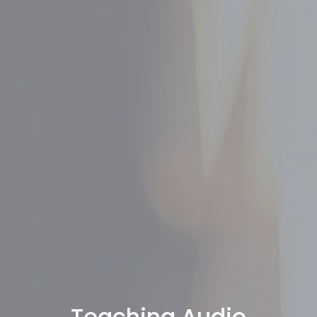
Teaching Audio