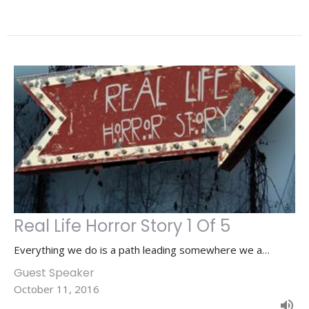
Real Life Horror Story 1 Of 5
Everything we do is a path leading somewhere we a…
Guest Speaker
October 11, 2016