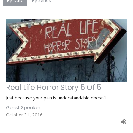
By Date
By Series
Real Life Horror Story 5 Of 5
Just because your pain is understandable doesn't …
Guest Speaker
October 31, 2016